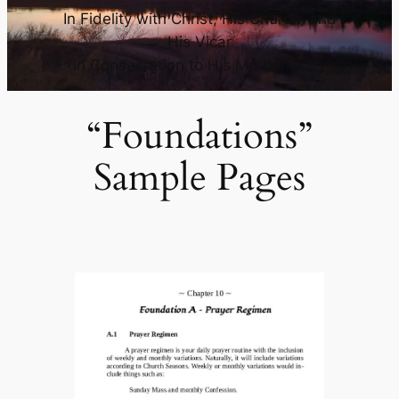
In Fidelity with Christ, His Church, and
His Vicar
In Consecration to His Mother Mary
“Foundations”
Sample Pages