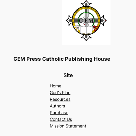
GEM Press Catholic Publishing House
Site
Home
God’s Plan
Resources
Authors
Purchase
Contact Us
Mission Statement