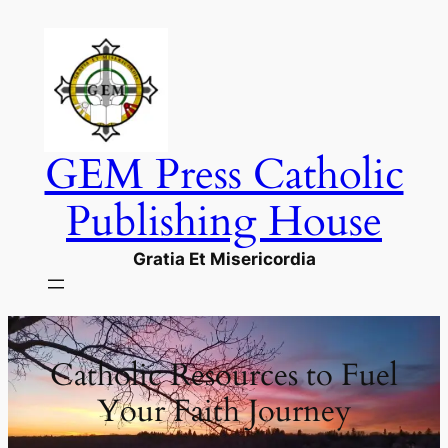
Skip
to
content
GEM Press Catholic
Publishing House
Gratia Et Misericordia
Catholic Resources to Fuel
Your Faith Journey